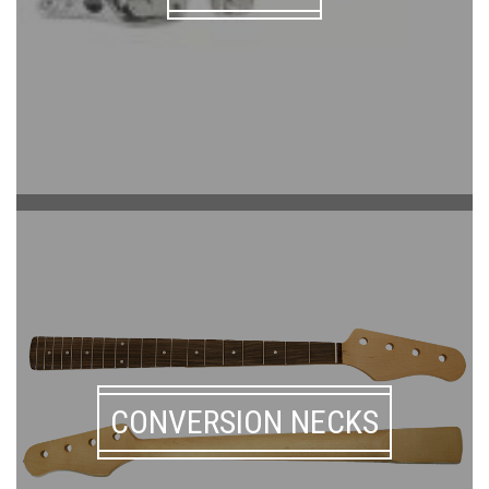
CONVERSION NECKS