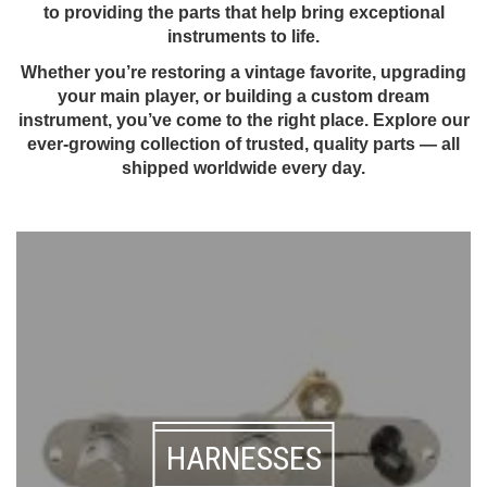
to providing the parts that help bring exceptional
instruments to life.
Whether you’re restoring a vintage favorite, upgrading
your main player, or building a custom dream
instrument, you’ve come to the right place. Explore our
ever-growing collection of trusted, quality parts — all
shipped worldwide every day.
HARNESSES