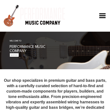
Toggle Menu
WELCOME TO
PERFORMANCE MUSIC
COMPANY
SHOP NOW
Our shop specializes in premium guitar and bass parts,
with a carefully curated selection of hard-to-find and
custom-made components for players, builders, and
tone enthusiasts alike. From precision-engineered
vibratos and expertly assembled wiring harnesses to
high-quality guitar and bass bridges, we’re dedicated