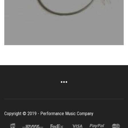
Copyright © 2019 - Performance Music Company