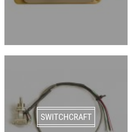
SWITCHCRAFT