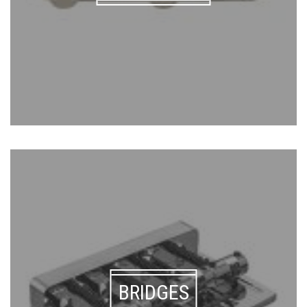
BRIDGES