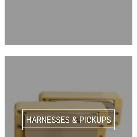
HARNESSES & PICKUPS