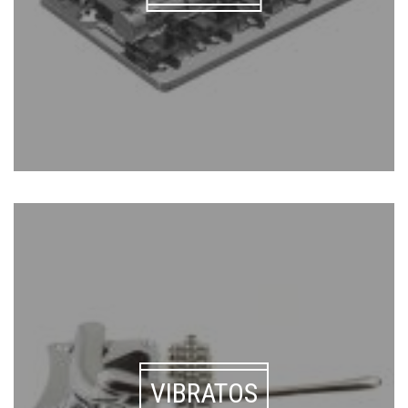
VIBRATOS