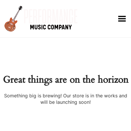
Toggle Menu
Great things are on the horizon
Something big is brewing! Our store is in the works and
will be launching soon!