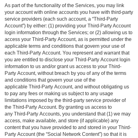
As part of the functionality of the Services, you may link
your account with online accounts you have with third-party
service providers (each such account, a “Third-Party
Account”) by either: (1) providing your Third-Party Account
login information through the Services; or (2) allowing us to
access your Third-Party Account, as is permitted under the
applicable terms and conditions that govern your use of
each Third-Party Account. You represent and warrant that
you are entitled to disclose your Third-Party Account login
information to us and/or grant us access to your Third-
Party Account, without breach by you of any of the terms
and conditions that govern your use of the
applicable Third-Party Account, and without obligating us
to pay any fees or making us subject to any usage
limitations imposed by the third-party service provider of
the Third-Party Account. By granting us access to
any Third-Party Accounts, you understand that (1) we may
access, make available, and store (if applicable) any
content that you have provided to and stored in your Third-
Party Account (the “Social Network Content”) so that it is