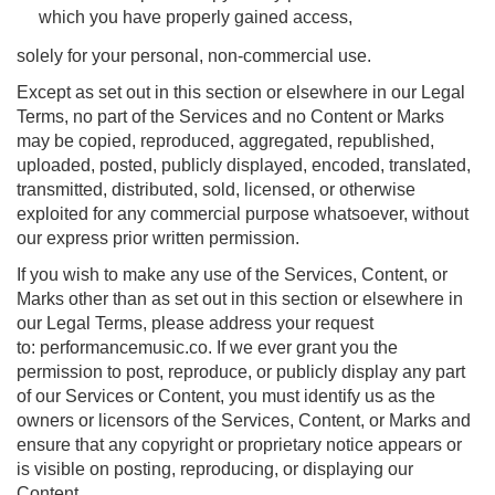
which you have properly gained access,
solely for your personal, non-commercial use.
Except as set out in this section or elsewhere in our Legal
Terms, no part of the Services and no Content or Marks
may be copied, reproduced, aggregated, republished,
uploaded, posted, publicly displayed, encoded, translated,
transmitted, distributed, sold, licensed, or otherwise
exploited for any commercial purpose whatsoever, without
our express prior written permission.
If you wish to make any use of the Services, Content, or
Marks other than as set out in this section or elsewhere in
our Legal Terms, please address your request
to: performancemusic.co. If we ever grant you the
permission to post, reproduce, or publicly display any part
of our Services or Content, you must identify us as the
owners or licensors of the Services, Content, or Marks and
ensure that any copyright or proprietary notice appears or
is visible on posting, reproducing, or displaying our
Content.