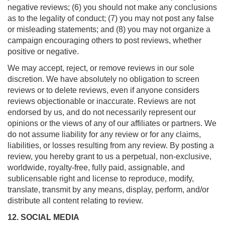
negative reviews; (6) you should not make any conclusions
as to the legality of conduct; (7) you may not post any false
or misleading statements; and (8) you may not organize a
campaign encouraging others to post reviews, whether
positive or negative.
We may accept, reject, or remove reviews in our sole
discretion. We have absolutely no obligation to screen
reviews or to delete reviews, even if anyone considers
reviews objectionable or inaccurate. Reviews are not
endorsed by us, and do not necessarily represent our
opinions or the views of any of our affiliates or partners. We
do not assume liability for any review or for any claims,
liabilities, or losses resulting from any review. By posting a
review, you hereby grant to us a perpetual, non-exclusive,
worldwide, royalty-free, fully paid, assignable, and
sublicensable right and license to reproduce, modify,
translate, transmit by any means, display, perform, and/or
distribute all content relating to review.
12. SOCIAL MEDIA