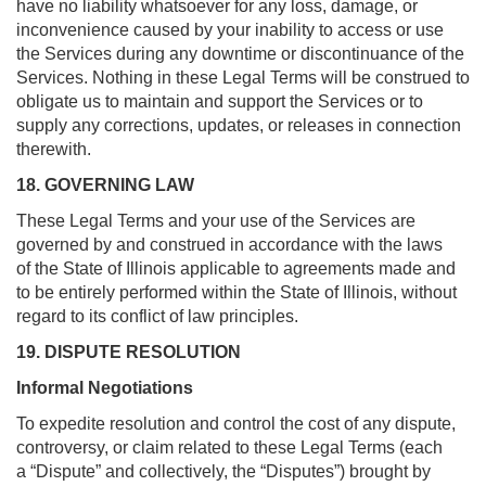
have no liability whatsoever for any loss, damage, or
inconvenience caused by your inability to access or use
the Services during any downtime or discontinuance of the
Services. Nothing in these Legal Terms will be construed to
obligate us to maintain and support the Services or to
supply any corrections, updates, or releases in connection
therewith.
18. GOVERNING LAW
These Legal Terms and your use of the Services are
governed by and construed in accordance with the laws
of the State of Illinois applicable to agreements made and
to be entirely performed within the State of Illinois, without
regard to its conflict of law principles.
19. DISPUTE RESOLUTION
Informal Negotiations
To expedite resolution and control the cost of any dispute,
controversy, or claim related to these Legal Terms (each
a “Dispute” and collectively, the “Disputes”) brought by