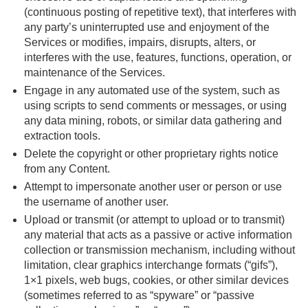
(continuous posting of repetitive text), that interferes with
any party’s uninterrupted use and enjoyment of the
Services or modifies, impairs, disrupts, alters, or
interferes with the use, features, functions, operation, or
maintenance of the Services.
Engage in any automated use of the system, such as
using scripts to send comments or messages, or using
any data mining, robots, or similar data gathering and
extraction tools.
Delete the copyright or other proprietary rights notice
from any Content.
Attempt to impersonate another user or person or use
the username of another user.
Upload or transmit (or attempt to upload or to transmit)
any material that acts as a passive or active information
collection or transmission mechanism, including without
limitation, clear graphics interchange formats (“gifs”),
1×1 pixels, web bugs, cookies, or other similar devices
(sometimes referred to as “spyware” or “passive