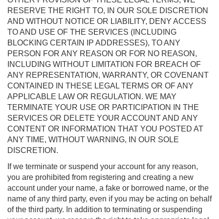
RESERVE THE RIGHT TO, IN OUR SOLE DISCRETION
AND WITHOUT NOTICE OR LIABILITY, DENY ACCESS
TO AND USE OF THE SERVICES (INCLUDING
BLOCKING CERTAIN IP ADDRESSES), TO ANY
PERSON FOR ANY REASON OR FOR NO REASON,
INCLUDING WITHOUT LIMITATION FOR BREACH OF
ANY REPRESENTATION, WARRANTY, OR COVENANT
CONTAINED IN THESE LEGAL TERMS OR OF ANY
APPLICABLE LAW OR REGULATION. WE MAY
TERMINATE YOUR USE OR PARTICIPATION IN THE
SERVICES OR DELETE YOUR ACCOUNT AND ANY
CONTENT OR INFORMATION THAT YOU POSTED AT
ANY TIME, WITHOUT WARNING, IN OUR SOLE
DISCRETION.
If we terminate or suspend your account for any reason,
you are prohibited from registering and creating a new
account under your name, a fake or borrowed name, or the
name of any third party, even if you may be acting on behalf
of the third party. In addition to terminating or suspending