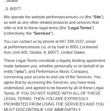
, Skokie
, IL 60077.
We operate the website performancemusic.co (the “
Site
“),
as well as any other related products and services that
refer or link to these legal terms (the “
Legal Terms
“)
(collectively, the “
Services
“).
You can contact us by phone at 847 338-1537, email
at performancemusic.co, or by mail to 8001 Lockwood
Ave, Unit 405, Skokie, IL 60077, United States.
These Legal Terms constitute a legally binding agreement
made between you, whether personally or on behalf of an
entity (“
you
“), and Performance Music Company,
concerning your access to and use of the Services. You
agree that by accessing the Services, you have read,
understood, and agreed to be bound by all of these Legal
Terms. IF YOU DO NOT AGREE WITH ALL OF THESE
LEGAL TERMS, THEN YOU ARE EXPRESSLY
PROHIBITED FROM USING THE SERVICES AND YOU
MUST DISCONTINUE USE IMMEDIATELY.