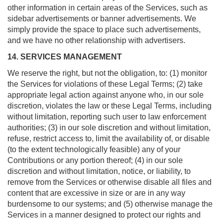
other information in certain areas of the Services, such as
sidebar advertisements or banner advertisements. We
simply provide the space to place such advertisements,
and we have no other relationship with advertisers.
14. SERVICES MANAGEMENT
We reserve the right, but not the obligation, to: (1) monitor
the Services for violations of these Legal Terms; (2) take
appropriate legal action against anyone who, in our sole
discretion, violates the law or these Legal Terms, including
without limitation, reporting such user to law enforcement
authorities; (3) in our sole discretion and without limitation,
refuse, restrict access to, limit the availability of, or disable
(to the extent technologically feasible) any of your
Contributions or any portion thereof; (4) in our sole
discretion and without limitation, notice, or liability, to
remove from the Services or otherwise disable all files and
content that are excessive in size or are in any way
burdensome to our systems; and (5) otherwise manage the
Services in a manner designed to protect our rights and