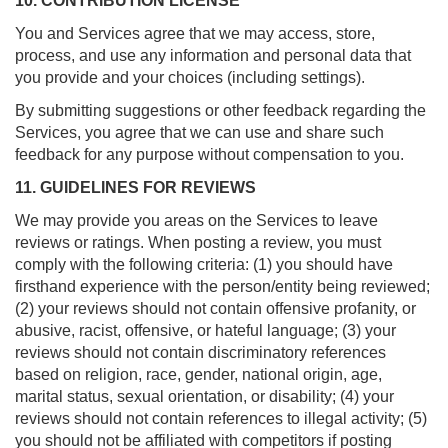
10. CONTRIBUTION LICENSE
You and Services agree that we may access, store,
process, and use any information and personal data that
you provide and your choices (including settings).
By submitting suggestions or other feedback regarding the
Services, you agree that we can use and share such
feedback for any purpose without compensation to you.
11. GUIDELINES FOR REVIEWS
We may provide you areas on the Services to leave
reviews or ratings. When posting a review, you must
comply with the following criteria: (1) you should have
firsthand experience with the person/entity being reviewed;
(2) your reviews should not contain offensive profanity, or
abusive, racist, offensive, or hateful language; (3) your
reviews should not contain discriminatory references
based on religion, race, gender, national origin, age,
marital status, sexual orientation, or disability; (4) your
reviews should not contain references to illegal activity; (5)
you should not be affiliated with competitors if posting