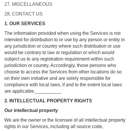
27. MISCELLANEOUS
28. CONTACT US
1. OUR SERVICES
The information provided when using the Services is not
intended for distribution to or use by any person or entity in
any jurisdiction or country where such distribution or use
would be contrary to law or regulation or which would
subject us to any registration requirement within such
jurisdiction or country. Accordingly, those persons who
choose to access the Services from other locations do so
on their own initiative and are solely responsible for
compliance with local laws, if and to the extent local laws
are applicable.__________
2. INTELLECTUAL PROPERTY RIGHTS
Our intellectual property
We are the owner or the licensee of all intellectual property
rights in our Services, including all source code,