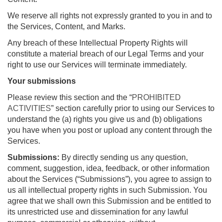
We reserve all rights not expressly granted to you in and to
the Services, Content, and Marks.
Any breach of these Intellectual Property Rights will
constitute a material breach of our Legal Terms and your
right to use our Services will terminate immediately.
Your submissions
Please review this section and the “
PROHIBITED
ACTIVITIES
” section carefully prior to using our Services to
understand the (a) rights you give us and (b) obligations
you have when you post or upload any content through the
Services.
Submissions:
By directly sending us any question,
comment, suggestion, idea, feedback, or other information
about the Services (“Submissions”), you agree to assign to
us all intellectual property rights in such Submission. You
agree that we shall own this Submission and be entitled to
its unrestricted use and dissemination for any lawful