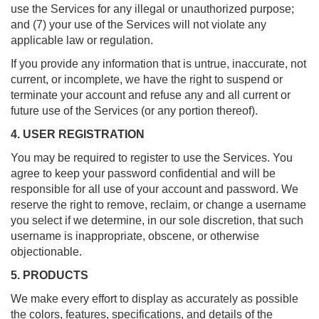
use the Services for any illegal or unauthorized purpose;
and (7) your use of the Services will not violate any
applicable law or regulation.
If you provide any information that is untrue, inaccurate, not
current, or incomplete, we have the right to suspend or
terminate your account and refuse any and all current or
future use of the Services (or any portion thereof).
4. USER REGISTRATION
You may be required to register to use the Services. You
agree to keep your password confidential and will be
responsible for all use of your account and password. We
reserve the right to remove, reclaim, or change a username
you select if we determine, in our sole discretion, that such
username is inappropriate, obscene, or otherwise
objectionable.
5. PRODUCTS
We make every effort to display as accurately as possible
the colors, features, specifications, and details of the