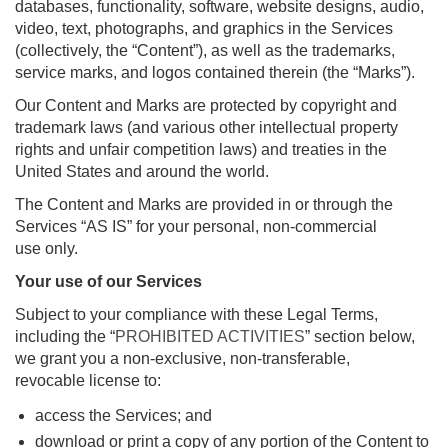
databases, functionality, software, website designs, audio,
video, text, photographs, and graphics in the Services
(collectively, the “Content”), as well as the trademarks,
service marks, and logos contained therein (the “Marks”).
Our Content and Marks are protected by copyright and
trademark laws (and various other intellectual property
rights and unfair competition laws) and treaties in the
United States and around the world.
The Content and Marks are provided in or through the
Services “AS IS” for your personal, non-commercial
use only.
Your use of our Services
Subject to your compliance with these Legal Terms,
including the “
PROHIBITED ACTIVITIES
” section below,
we grant you a non-exclusive, non-transferable,
revocable license to:
access the Services; and
download or print a copy of any portion of the Content to