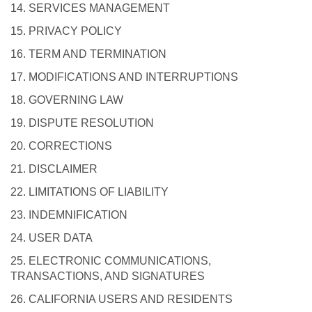
14. SERVICES MANAGEMENT
15. PRIVACY POLICY
16. TERM AND TERMINATION
17. MODIFICATIONS AND INTERRUPTIONS
18. GOVERNING LAW
19. DISPUTE RESOLUTION
20. CORRECTIONS
21. DISCLAIMER
22. LIMITATIONS OF LIABILITY
23. INDEMNIFICATION
24. USER DATA
25. ELECTRONIC COMMUNICATIONS,
TRANSACTIONS, AND SIGNATURES
26. CALIFORNIA USERS AND RESIDENTS