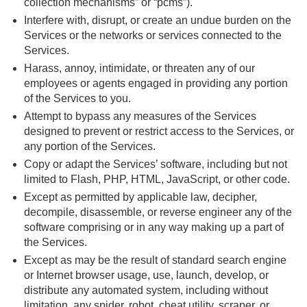
collection mechanisms” or “pcms”).
Interfere with, disrupt, or create an undue burden on the
Services or the networks or services connected to the
Services.
Harass, annoy, intimidate, or threaten any of our
employees or agents engaged in providing any portion
of the Services to you.
Attempt to bypass any measures of the Services
designed to prevent or restrict access to the Services, or
any portion of the Services.
Copy or adapt the Services’ software, including but not
limited to Flash, PHP, HTML, JavaScript, or other code.
Except as permitted by applicable law, decipher,
decompile, disassemble, or reverse engineer any of the
software comprising or in any way making up a part of
the Services.
Except as may be the result of standard search engine
or Internet browser usage, use, launch, develop, or
distribute any automated system, including without
limitation, any spider, robot, cheat utility, scraper, or