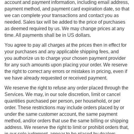
account and payment information, including email address,
payment method, and payment card expiration date, so that
we can complete your transactions and contact you as
needed. Sales tax will be added to the price of purchases
as deemed required by us. We may change prices at any
time. All payments shall be in US dollars.
You agree to pay all charges at the prices then in effect for
your purchases and any applicable shipping fees, and
you authorize us to charge your chosen payment provider
for any such amounts upon placing your order. We reserve
the right to correct any errors or mistakes in pricing, even if
we have already requested or received payment.
We reserve the right to refuse any order placed through the
Services. We may, in our sole discretion, limit or cancel
quantities purchased per person, per household, or per
order. These restrictions may include orders placed by or
under the same customer account, the same payment
method, and/or orders that use the same billing or shipping
address. We reserve the right to limit or prohibit orders that,
in our sole judgment, appear to be placed by dealers,