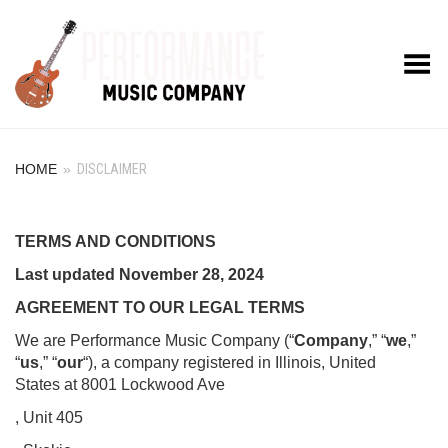
Toggle Menu
HOME
»
DISCLAIMER
TERMS AND CONDITIONS
Last updated
November 28, 2024
AGREEMENT TO OUR LEGAL TERMS
We are Performance Music Company (“
Company
,” “
we
,”
“
us
,” “
our
“), a company registered in Illinois, United
States at 8001 Lockwood Ave
, Unit 405