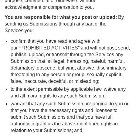
purpose, commercial or otherwise, without
acknowledgment or compensation to you.
You are responsible for what you post or upload:
By
sending us Submissions through any part of the
Services you:
confirm that you have read and agree with
our “
PROHIBITED ACTIVITIES
” and will not post, send,
publish, upload, or transmit through the Services any
Submission that is illegal, harassing, hateful, harmful,
defamatory, obscene, bullying, abusive, discriminatory,
threatening to any person or group, sexually explicit,
false, inaccurate, deceitful, or misleading;
to the extent permissible by applicable law, waive any
and all moral rights to any such Submission;
warrant that any such Submission are original to you or
that you have the necessary rights and licenses to
submit such Submissions and that you have full
authority to grant us the above-mentioned rights in
relation to your Submissions; and