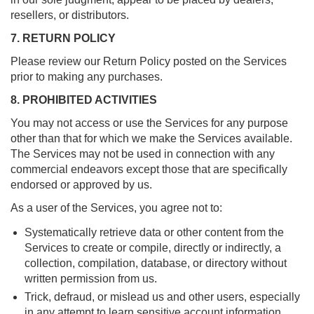
resellers, or distributors.
7. RETURN POLICY
Please review our Return Policy posted on the Services
prior to making any purchases.
8. PROHIBITED ACTIVITIES
You may not access or use the Services for any purpose
other than that for which we make the Services available.
The Services may not be used in connection with any
commercial endeavors except those that are specifically
endorsed or approved by us.
As a user of the Services, you agree not to:
Systematically retrieve data or other content from the
Services to create or compile, directly or indirectly, a
collection, compilation, database, or directory without
written permission from us.
Trick, defraud, or mislead us and other users, especially
in any attempt to learn sensitive account information