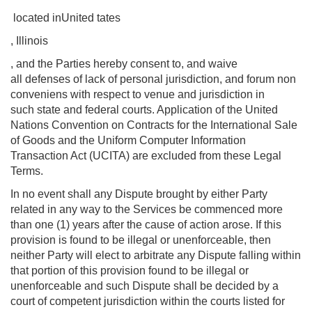
located inUnited tates
, Illinois
, and the Parties hereby consent to, and waive
all defenses of lack of personal jurisdiction, and forum non
conveniens with respect to venue and jurisdiction in
such state and federal courts. Application of the United
Nations Convention on Contracts for the International Sale
of Goods and the Uniform Computer Information
Transaction Act (UCITA) are excluded from these Legal
Terms.
In no event shall any Dispute brought by either Party
related in any way to the Services be commenced more
than one (1) years after the cause of action arose. If this
provision is found to be illegal or unenforceable, then
neither Party will elect to arbitrate any Dispute falling within
that portion of this provision found to be illegal or
unenforceable and such Dispute shall be decided by a
court of competent jurisdiction within the courts listed for