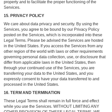
property and to facilitate the proper functioning of the
Services.
15. PRIVACY POLICY
We care about data privacy and security. By using the
Services, you agree to be bound by our Privacy Policy
posted on the Services, which is incorporated into these
Legal Terms. Please be advised the Services are hosted
in the United States. If you access the Services from any
other region of the world with laws or other requirements
governing personal data collection, use, or disclosure that
differ from applicable laws in the United States, then
through your continued use of the Services, you are
transferring your data to the United States, and you
expressly consent to have your data transferred to and
processed in the United States.
16. TERM AND TERMINATION
These Legal Terms shall remain in full force and effect
while you use the Services. WITHOUT LIMITING ANY
OTHER PROVISION OF THESE LEGAL TERMS, WE