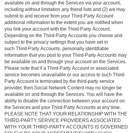
available on and through the Services via your account,
including without limitation any friend lists and (2) we may
submit to and receive from your Third-Party Account
additional information to the extent you are notified when
you link your account with the Third-Party Account.
Depending on the Third-Party Accounts you choose and
subject to the privacy settings that you have set in
such Third-Party Accounts, personally identifiable
information that you post to your Third-Party Accounts may
be available on and through your account on the Services.
Please note that if a Third-Party Account or associated
service becomes unavailable or our access to such Third-
Party Account is terminated by the third-party service
provider, then Social Network Content may no longer be
available on and through the Services. You will have the
ability to disable the connection between your account on
the Services and your Third-Party Accounts at any time.
PLEASE NOTE THAT YOUR RELATIONSHIP WITH THE
THIRD-PARTY SERVICE PROVIDERS ASSOCIATED
WITH YOUR THIRD-PARTY ACCOUNTS IS GOVERNED