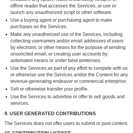
offline reader that accesses the Services, or use or
launch any unauthorized script or other software.
Use a buying agent or purchasing agent to make
purchases on the Services.
Make any unauthorized use of the Services, including
collecting usernames and/or email addresses of users
by electronic or other means for the purpose of sending
unsolicited email, or creating user accounts by
automated means or under false pretenses.
Use the Services as part of any effort to compete with us
or otherwise use the Services and/or the Content for any
revenue-generating endeavor or commercial enterprise.
Sell or otherwise transfer your profile.
Use the Services to advertise or offer to sell goods and
services.
9. USER GENERATED CONTRIBUTIONS
The Services does not offer users to submit or post content.