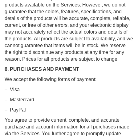
products available on the Services. However, we do not
guarantee that the colors, features, specifications, and
details of the products will be accurate, complete, reliable,
current, or free of other errors, and your electronic display
may not accurately reflect the actual colors and details of
the products. All products are subject to availability, and we
cannot guarantee that items will be in stock. We reserve
the right to discontinue any products at any time for any
reason. Prices for all products are subject to change.
6. PURCHASES AND PAYMENT
We accept the following forms of payment:
– Visa
– Mastercard
– PayPal
You agree to provide current, complete, and accurate
purchase and account information for all purchases made
via the Services. You further agree to promptly update