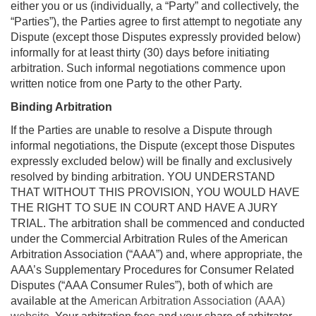
either you or us (individually, a “Party” and collectively, the
“Parties”), the Parties agree to first attempt to negotiate any
Dispute (except those Disputes expressly provided below)
informally for at least thirty (30) days before initiating
arbitration. Such informal negotiations commence upon
written notice from one Party to the other Party.
Binding Arbitration
If the Parties are unable to resolve a Dispute through
informal negotiations, the Dispute (except those Disputes
expressly excluded below) will be finally and exclusively
resolved by binding arbitration. YOU UNDERSTAND
THAT WITHOUT THIS PROVISION, YOU WOULD HAVE
THE RIGHT TO SUE IN COURT AND HAVE A JURY
TRIAL. The arbitration shall be commenced and conducted
under the Commercial Arbitration Rules of the American
Arbitration Association (“AAA”) and, where appropriate, the
AAA’s Supplementary Procedures for Consumer Related
Disputes (“AAA Consumer Rules”), both of which are
available at the
American Arbitration Association (AAA)