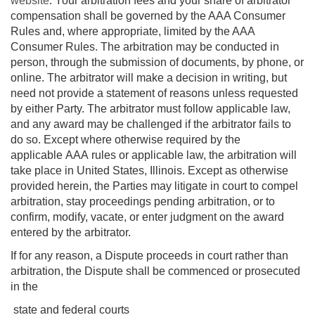
website
. Your arbitration fees and your share of arbitrator
compensation shall be governed by the AAA Consumer
Rules and, where appropriate, limited by the AAA
Consumer Rules. The arbitration may be conducted in
person, through the submission of documents, by phone, or
online. The arbitrator will make a decision in writing, but
need not provide a statement of reasons unless requested
by either Party. The arbitrator must follow applicable law,
and any award may be challenged if the arbitrator fails to
do so. Except where otherwise required by the
applicable AAA rules or applicable law, the arbitration will
take place in United States, Illinois. Except as otherwise
provided herein, the Parties may litigate in court to compel
arbitration, stay proceedings pending arbitration, or to
confirm, modify, vacate, or enter judgment on the award
entered by the arbitrator.
If for any reason, a Dispute proceeds in court rather than
arbitration, the Dispute shall be commenced or prosecuted
in the
state and federal courts