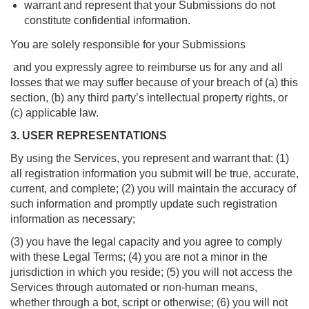
warrant and represent that your Submissions do not
constitute confidential information.
You are solely responsible for your Submissions
and you expressly agree to reimburse us for any and all
losses that we may suffer because of your breach of (a) this
section, (b) any third party’s intellectual property rights, or
(c) applicable law.
3. USER REPRESENTATIONS
By using the Services, you represent and warrant that: (1)
all registration information you submit will be true, accurate,
current, and complete; (2) you will maintain the accuracy of
such information and promptly update such registration
information as necessary;
(3) you have the legal capacity and you agree to comply
with these Legal Terms; (4) you are not a minor in the
jurisdiction in which you reside; (5) you will not access the
Services through automated or non-human means,
whether through a bot, script or otherwise; (6) you will not