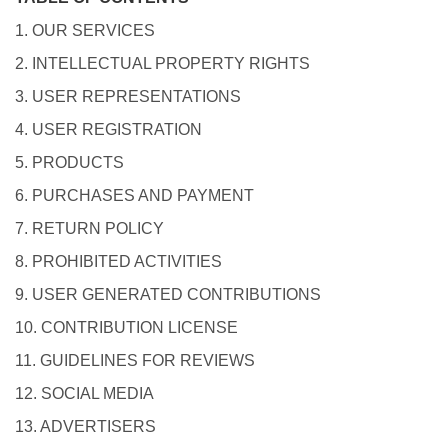
1. OUR SERVICES
2. INTELLECTUAL PROPERTY RIGHTS
3. USER REPRESENTATIONS
4. USER REGISTRATION
5. PRODUCTS
6. PURCHASES AND PAYMENT
7. RETURN POLICY
8. PROHIBITED ACTIVITIES
9. USER GENERATED CONTRIBUTIONS
10. CONTRIBUTION LICENSE
11. GUIDELINES FOR REVIEWS
12. SOCIAL MEDIA
13. ADVERTISERS