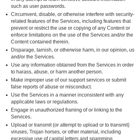
such as user passwords.
Circumvent, disable, or otherwise interfere with security-
related features of the Services, including features that
prevent or restrict the use or copying of any Content or
enforce limitations on the use of the Services and/or the
Content contained therein.
Disparage, tarnish, or otherwise harm, in our opinion, us
and/or the Services.
Use any information obtained from the Services in order
to harass, abuse, or harm another person.
Make improper use of our support services or submit
false reports of abuse or misconduct.
Use the Services in a manner inconsistent with any
applicable laws or regulations.
Engage in unauthorized framing of or linking to the
Services.
Upload or transmit (or attempt to upload or to transmit)
viruses, Trojan horses, or other material, including
excessive use of capital letters and spamming