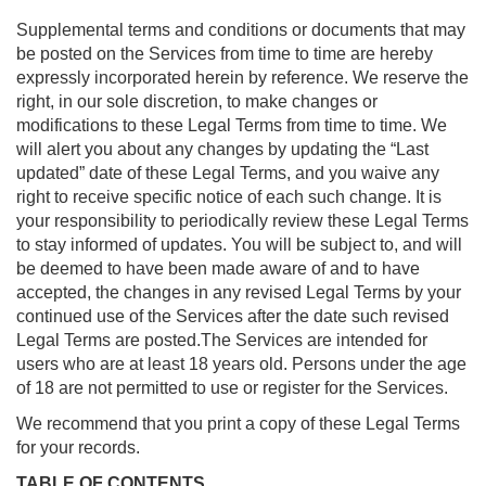
Supplemental terms and conditions or documents that may
be posted on the Services from time to time are hereby
expressly incorporated herein by reference. We reserve the
right, in our sole discretion, to make changes or
modifications to these Legal Terms from time to time. We
will alert you about any changes by updating the “Last
updated” date of these Legal Terms, and you waive any
right to receive specific notice of each such change. It is
your responsibility to periodically review these Legal Terms
to stay informed of updates. You will be subject to, and will
be deemed to have been made aware of and to have
accepted, the changes in any revised Legal Terms by your
continued use of the Services after the date such revised
Legal Terms are posted.The Services are intended for
users who are at least 18 years old. Persons under the age
of 18 are not permitted to use or register for the Services.
We recommend that you print a copy of these Legal Terms
for your records.
TABLE OF CONTENTS