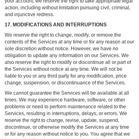
your account, we reserve the right to take appropriate legal
action, including without limitation pursuing civil, criminal,
and injunctive redress.
17. MODIFICATIONS AND INTERRUPTIONS
We reserve the right to change, modify, or remove the
contents of the Services at any time or for any reason at our
sole discretion without notice. However, we have no
obligation to update any information on our Services. We
also reserve the right to modify or discontinue all or part of
the Services without notice at any time. We will not be
liable to you or any third party for any modification, price
change, suspension, or discontinuance of the Services.
We cannot guarantee the Services will be available at all
times. We may experience hardware, software, or other
problems or need to perform maintenance related to the
Services, resulting in interruptions, delays, or errors. We
reserve the right to change, revise, update, suspend,
discontinue, or otherwise modify the Services at any time
or for any reason without notice to you. You agree that we