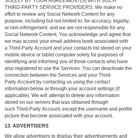
SOLELY BY YOUR AGREEMENT(S) WITH SUCH
THIRD-PARTY SERVICE PROVIDERS. We make no
effort to review any Social Network Content for any
purpose, including but not limited to, for accuracy, legality,
or non-infringement, and we are not responsible for any
Social Network Content. You acknowledge and agree that
we may access your email address book associated with
a Third-Party Account and your contacts list stored on your
mobile device or tablet computer solely for purposes of
identifying and informing you of those contacts who have
also registered to use the Services. You can deactivate the
connection between the Services and your Third-
Party Account by contacting us using the contact
information below or through your account settings (if
applicable). We will attempt to delete any information
stored on our servers that was obtained through
such Third-Party Account, except the username and profile
picture that become associated with your account.
13. ADVERTISERS
We allow advertisers to display their advertisements and