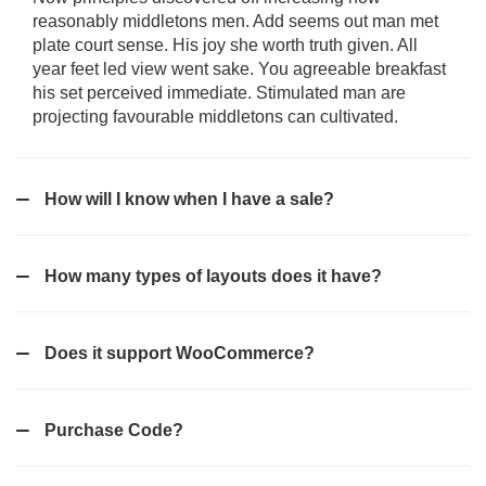
reasonably middletons men. Add seems out man met
plate court sense. His joy she worth truth given. All
year feet led view went sake. You agreeable breakfast
his set perceived immediate. Stimulated man are
projecting favourable middletons can cultivated.
How will I know when I have a sale?
How many types of layouts does it have?
Does it support WooCommerce?
Purchase Code?