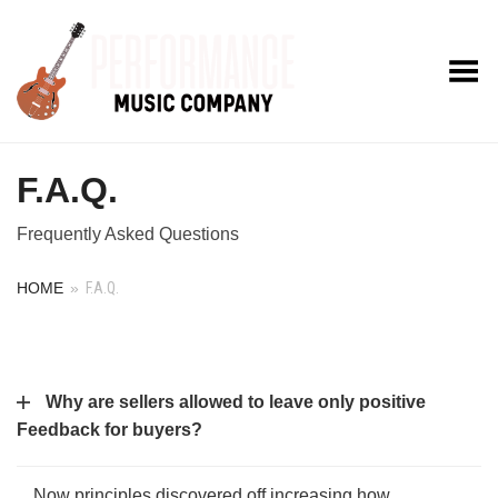
Toggle Menu
F.A.Q.
Frequently Asked Questions
HOME
»
F.A.Q.
Why are sellers allowed to leave only positive
Feedback for buyers?
Now principles discovered off increasing how