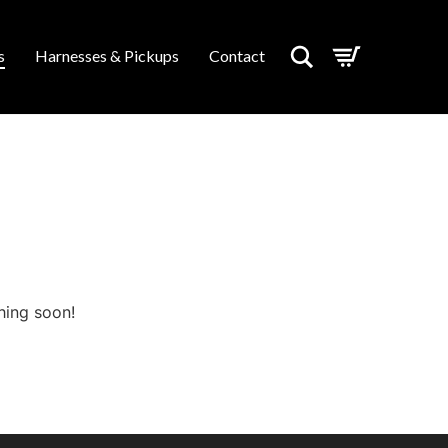
Search
s
Harnesses & Pickups
Contact
hing soon!