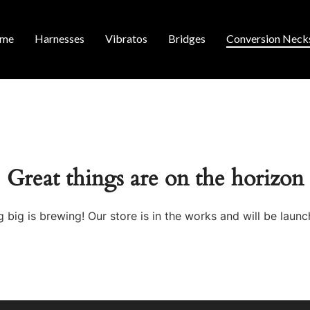
me
Harnesses
Vibratos
Bridges
Conversion Neck
Great things are on the horizon
 big is brewing! Our store is in the works and will be launc