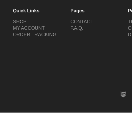
Quick Links
Pages
P
SHOP
CONTACT
T
MY ACCOUNT
F.A.Q.
C
ORDER TRACKING
D