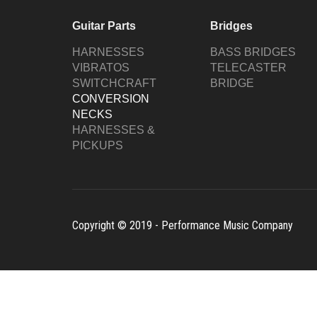
Guitar Parts
Bridges
HARNESSES
BASS BRIDGES
VIBRATOS
TELECASTER
SWITCHCRAFT
BRIDGE
CONVERSION
NECKS
HARNESSES &
PICKUPS
Copyright © 2019 - Performance Music Company