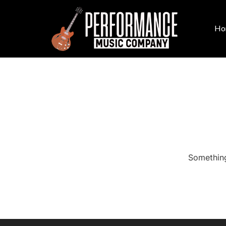
Ho
Something