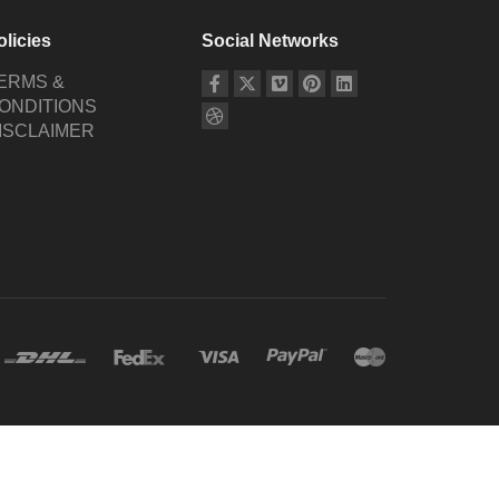
olicies
Social Networks
ERMS &
ONDITIONS
ISCLAIMER