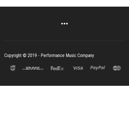
Copyright © 2019 - Performance Music Company