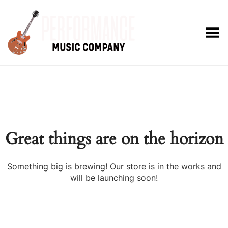
Toggle Menu
Great things are on the horizon
Something big is brewing! Our store is in the works and
will be launching soon!