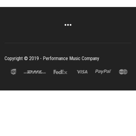
Copyright © 2019 - Performance Music Company