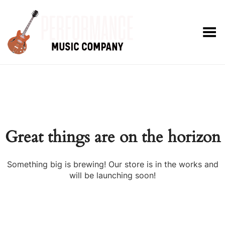
Toggle Menu
Great things are on the horizon
Something big is brewing! Our store is in the works and
will be launching soon!