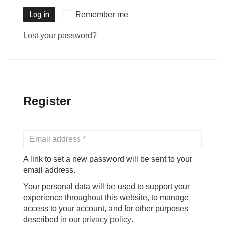
Log in
Remember me
Lost your password?
Register
A link to set a new password will be sent to your
email address.
Your personal data will be used to support your
experience throughout this website, to manage
access to your account, and for other purposes
described in our
privacy policy
.