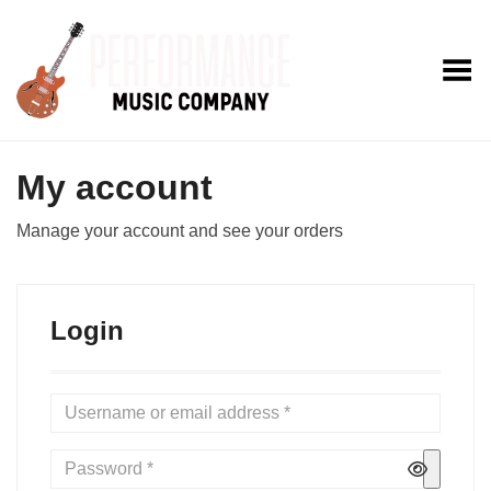
Toggle Menu
My account
Manage your account and see your orders
Login