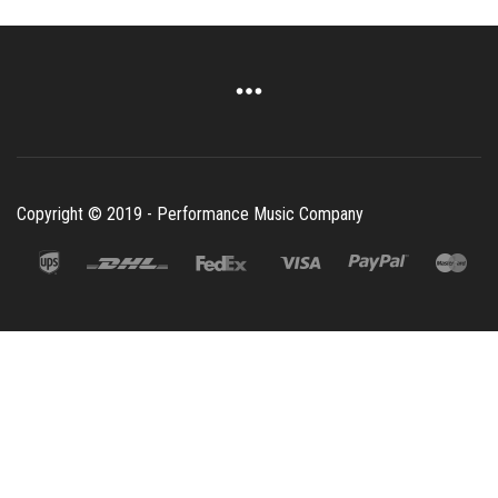
Copyright © 2019 - Performance Music Company