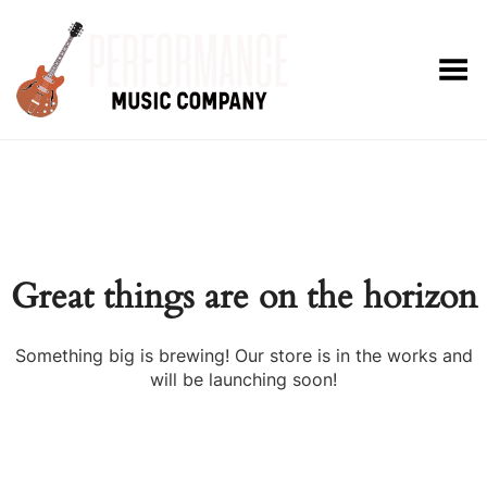
Toggle Menu
Great things are on the horizon
Something big is brewing! Our store is in the works and
will be launching soon!