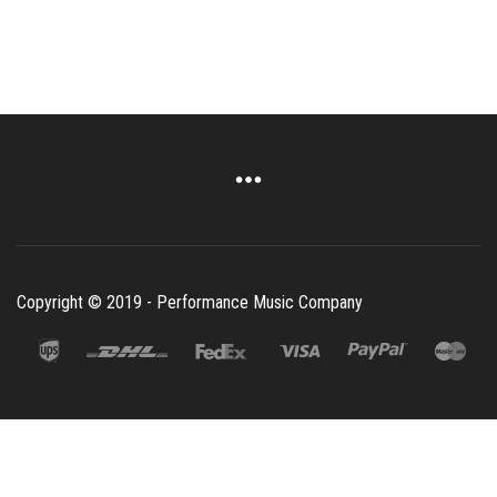
Copyright © 2019 - Performance Music Company