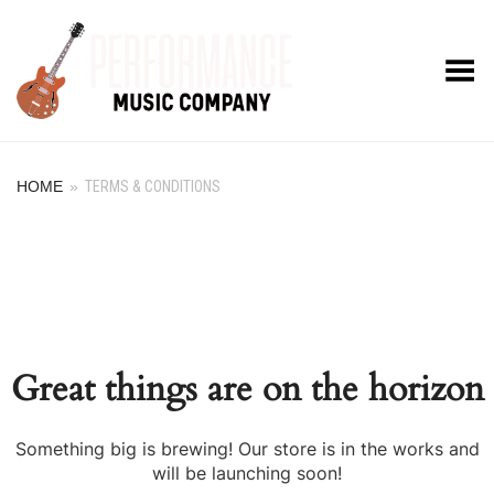
Toggle Menu
HOME
»
TERMS & CONDITIONS
Great things are on the horizon
Something big is brewing! Our store is in the works and
will be launching soon!