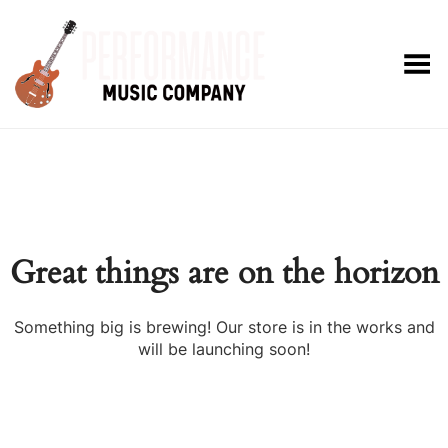
Toggle Menu
Great things are on the horizon
Something big is brewing! Our store is in the works and
will be launching soon!