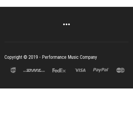
Copyright © 2019 - Performance Music Company