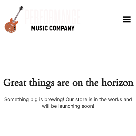
Toggle Menu
Great things are on the horizon
Something big is brewing! Our store is in the works and
will be launching soon!