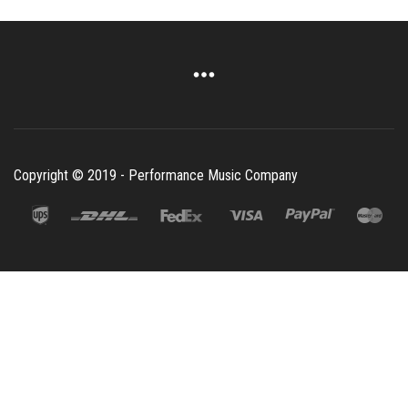
Copyright © 2019 - Performance Music Company