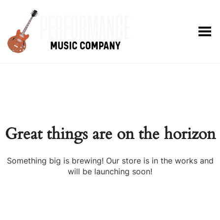
Toggle Menu
Great things are on the horizon
Something big is brewing! Our store is in the works and
will be launching soon!