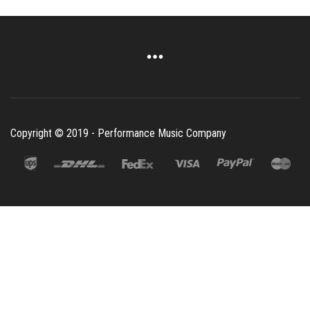
Copyright © 2019 - Performance Music Company