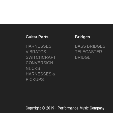
Guitar Parts
Bridges
HARNESSES
BASS BRIDGES
VIBRATOS
TELECASTER
SWITCHCRAFT
BRIDGE
CONVERSION
NECKS
HARNESSES &
PICKUPS
Copyright © 2019 - Performance Music Company