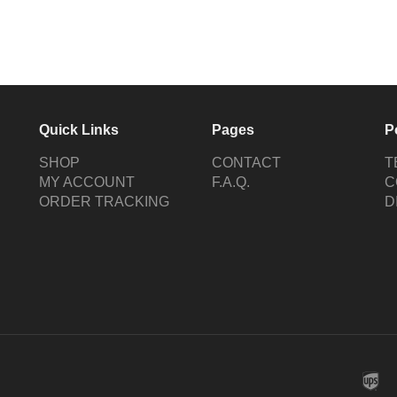
Quick Links
Pages
P
SHOP
CONTACT
T
MY ACCOUNT
F.A.Q.
C
ORDER TRACKING
D