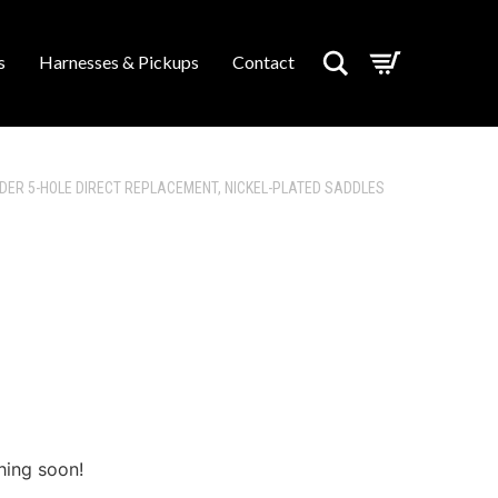
Search
s
Harnesses & Pickups
Contact
NDER 5-HOLE DIRECT REPLACEMENT, NICKEL-PLATED SADDLES
hing soon!