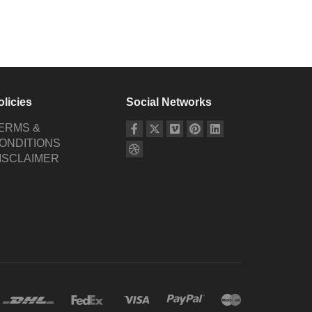
olicies
Social Networks
ERMS &
ONDITIONS
ISCLAIMER