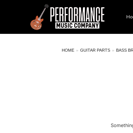
Ho
HOME
»
GUITAR PARTS
»
BASS B
Something