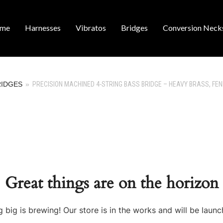
me
Harnesses
Vibratos
Bridges
Conversion Neck
RIDGES
»
PRECISION MACHINED 4-STRING BASS BRIDGE – HEAVY BRASS, FE
Great things are on the horizon
 big is brewing! Our store is in the works and will be launc